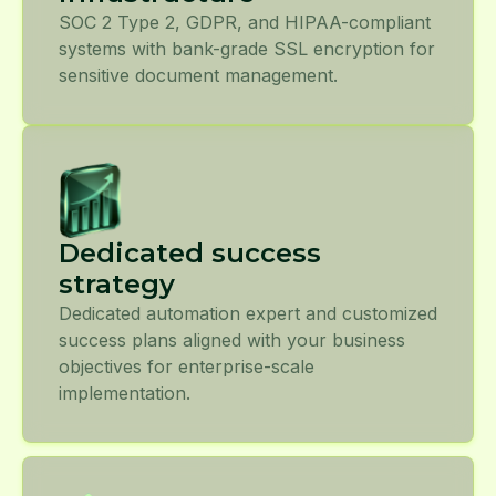
SOC 2 Type 2, GDPR, and HIPAA-compliant
systems with bank-grade SSL encryption for
sensitive document management.
Dedicated success
strategy
Dedicated automation expert and customized
success plans aligned with your business
objectives for enterprise-scale
implementation.