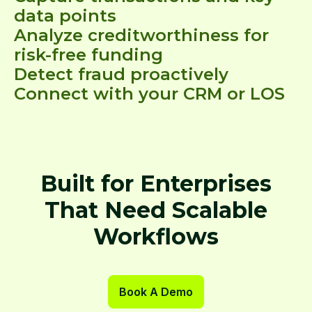
data points
Analyze creditworthiness for
risk-free funding
Detect fraud proactively
Connect with your CRM or LOS
Built for Enterprises
That Need Scalable
Workflows
Book A Demo