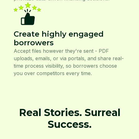
Create highly engaged
borrowers
Accept files however they're sent - PDF
uploads, emails, or via portals, and share real-
time process visibility, so borrowers choose
you over competitors every time.
Real Stories. Surreal
Success.