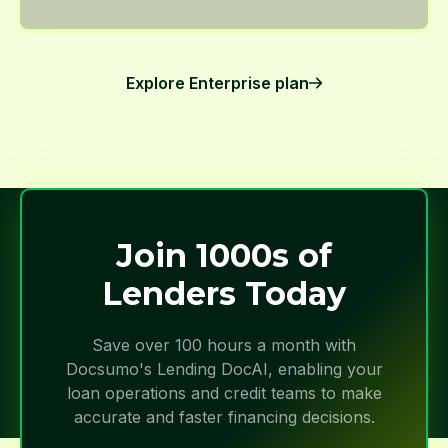
Explore Enterprise plan
Join 1000s of
Lenders Today
Save over 100 hours a month with
Docsumo's Lending DocAI, enabling your
loan operations and credit teams to make
accurate and faster financing decisions.