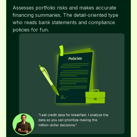
Assesses portfolio risks and makes accurate
financing summaries. The detail-oriented type
who reads bank statements and compliance
policies for fun.