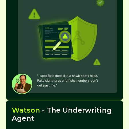
Watson
- The Underwriting
Agent