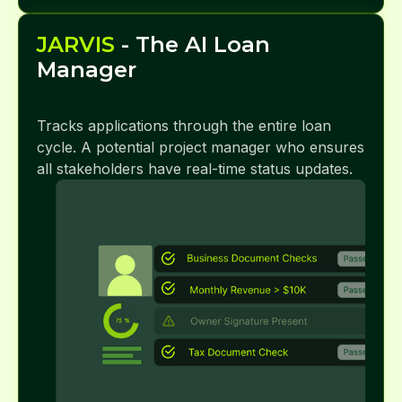
JARVIS
- The AI Loan
Manager
Tracks applications through the entire loan
cycle. A potential project manager who ensures
all stakeholders have real-time status updates.