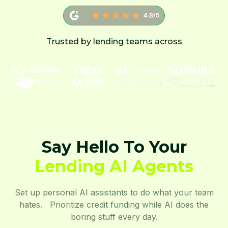
Trusted by lending teams across
Say Hello To Your
Lending AI Agents
Set up personal AI assistants to do what your team
hates. Prioritize credit funding while AI does the
boring stuff every day.