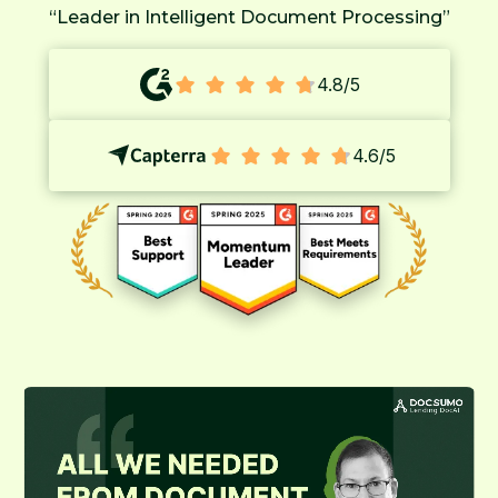
“Leader in Intelligent Document Processing”
4.8/5
4.6/5