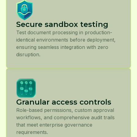
Secure sandbox testing
Test document processing in production-
identical environments before deployment,
ensuring seamless integration with zero
disruption.
Granular access controls
Role-based permissions, custom approval
workflows, and comprehensive audit trails
that meet enterprise governance
requirements.