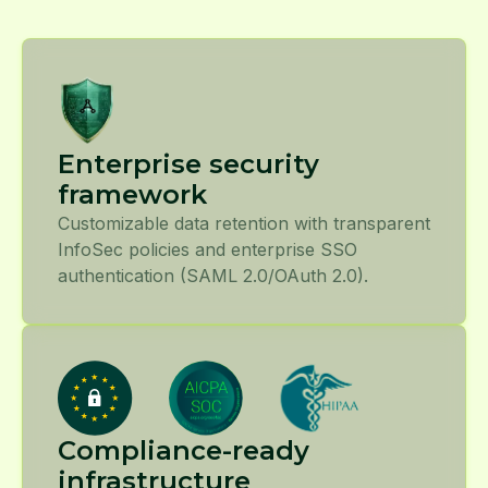
Enterprise security
framework
Customizable data retention with transparent
InfoSec policies and enterprise SSO
authentication (SAML 2.0/OAuth 2.0).
Compliance-ready
infrastructure