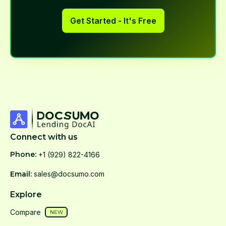
Get Started - It's Free
Connect with us
Phone:
+1 (929) 822-4166
Email:
sales@docsumo.com
Explore
Compare
NEW