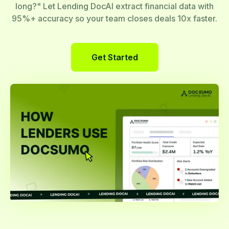
long?" Let Lending DocAI extract financial data with
95%+ accuracy so your team closes deals 10x faster.
Get Started