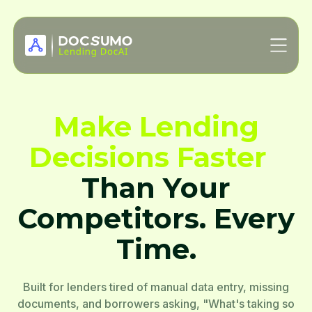
Make Lending
Decisions Faster
Than Your
Competitors. Every
Time.
Built for lenders tired of manual data entry, missing
documents, and borrowers asking, "What's taking so