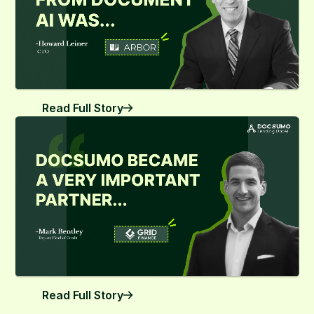
Read Full Story
Read Full Story