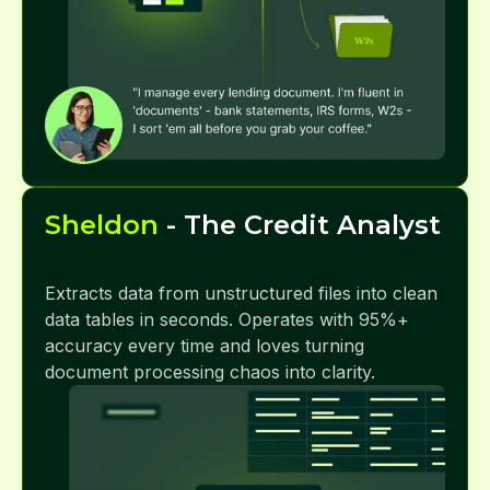
Sheldon
- The Credit Analyst
Extracts data from unstructured files into clean
data tables in seconds. Operates with 95%+
accuracy every time and loves turning
document processing chaos into clarity.