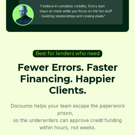
Best for lenders who need
Fewer Errors. Faster
Financing. Happier
Clients.
Docsumo helps your team escape the paperwork
prison,
so the underwriters can approve credit funding
within hours, not weeks.