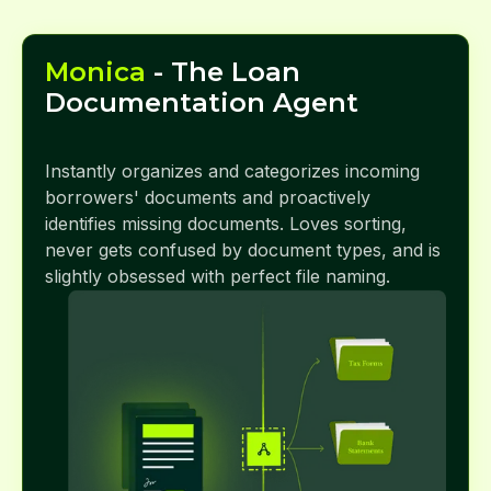
Monica
- The Loan
Documentation Agent
Instantly organizes and categorizes incoming
borrowers' documents and proactively
identifies missing documents. Loves sorting,
never gets confused by document types, and is
slightly obsessed with perfect file naming.