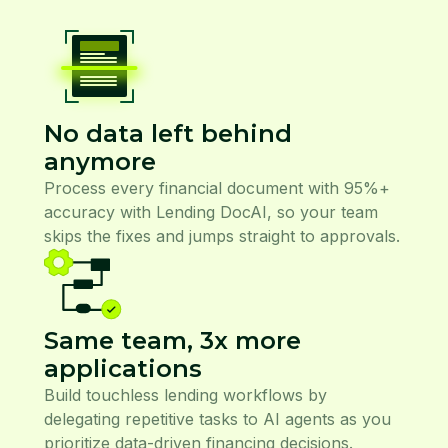
No data left behind
anymore
Process every financial document with 95%+
accuracy with Lending DocAI, so your team
skips the fixes and jumps straight to approvals.
Same team, 3x more
applications
Build touchless lending workflows by
delegating repetitive tasks to AI agents as you
prioritize data-driven financing decisions.