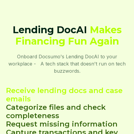
Lending DocAI
Makes
Financing Fun Again
Onboard Docsumo's Lending DocAI to your
workplace - A tech stack that doesn't run on tech
buzzwords.
Receive lending docs and case
emails
Categorize files and check
completeness
Request missing information
Capture transactions and key