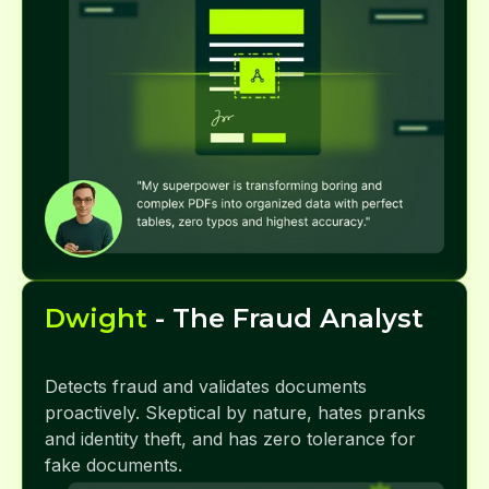
Dwight
- The Fraud Analyst
Detects fraud and validates documents
proactively. Skeptical by nature, hates pranks
and identity theft, and has zero tolerance for
fake documents.