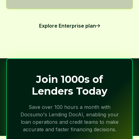
Explore Enterprise plan
Join 1000s of
Lenders Today
Save over 100 hours a month with
Docsumo's Lending DocAI, enabling your
loan operations and credit teams to make
accurate and faster financing decisions.