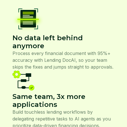
No data left behind
anymore
Process every financial document with 95%+
accuracy with Lending DocAI, so your team
skips the fixes and jumps straight to approvals.
Same team, 3x more
applications
Build touchless lending workflows by
delegating repetitive tasks to AI agents as you
prioritize data-driven financing decisions.