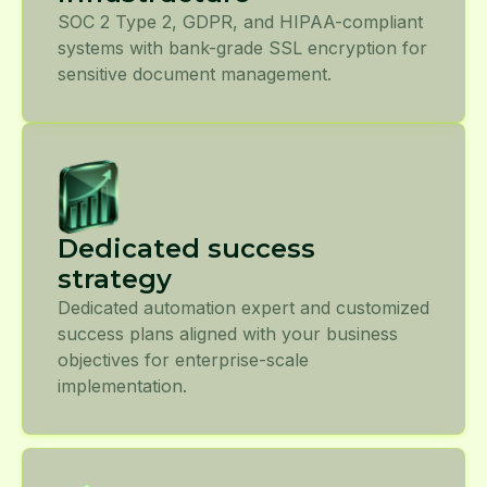
SOC 2 Type 2, GDPR, and HIPAA-compliant
systems with bank-grade SSL encryption for
sensitive document management.
Dedicated success
strategy
Dedicated automation expert and customized
success plans aligned with your business
objectives for enterprise-scale
implementation.