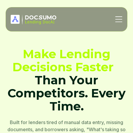
Make Lending
Decisions Faster
Than Your
Competitors. Every
Time.
Built for lenders tired of manual data entry, missing
documents, and borrowers asking, "What's taking so