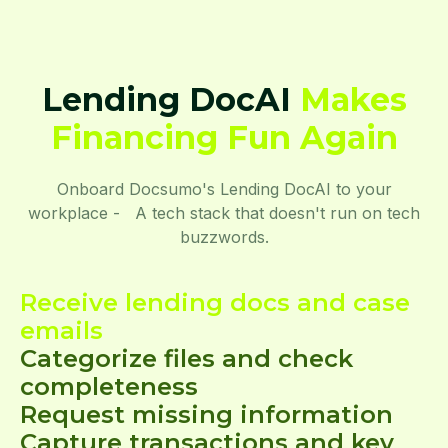
Lending DocAI
Makes
Financing Fun Again
Onboard Docsumo's Lending DocAI to your
workplace - A tech stack that doesn't run on tech
buzzwords.
Receive lending docs and case
emails
Categorize files and check
completeness
Request missing information
Capture transactions and key