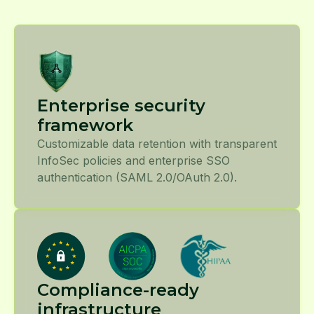
Enterprise security
framework
Customizable data retention with transparent
InfoSec policies and enterprise SSO
authentication (SAML 2.0/OAuth 2.0).
Compliance-ready
infrastructure