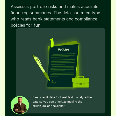
Assesses portfolio risks and makes accurate
financing summaries. The detail-oriented type
who reads bank statements and compliance
policies for fun.