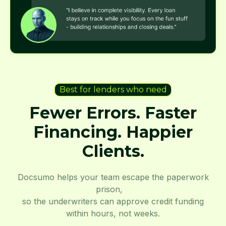
Best for lenders who need
Fewer Errors. Faster
Financing. Happier
Clients.
Docsumo helps your team escape the paperwork
prison,
so the underwriters can approve credit funding
within hours, not weeks.