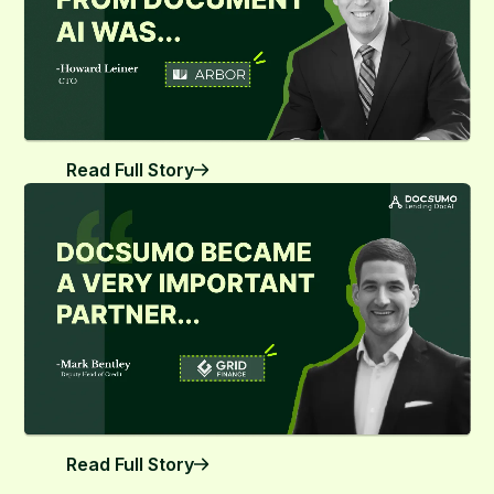
Read Full Story
Read Full Story