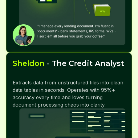
Sheldon
- The Credit Analyst
Extracts data from unstructured files into clean
data tables in seconds. Operates with 95%+
accuracy every time and loves turning
document processing chaos into clarity.