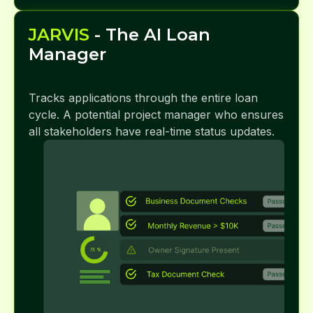
JARVIS
- The AI Loan
Manager
Tracks applications through the entire loan
cycle. A potential project manager who ensures
all stakeholders have real-time status updates.