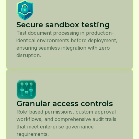
Secure sandbox testing
Test document processing in production-
identical environments before deployment,
ensuring seamless integration with zero
disruption.
Granular access controls
Role-based permissions, custom approval
workflows, and comprehensive audit trails
that meet enterprise governance
requirements.