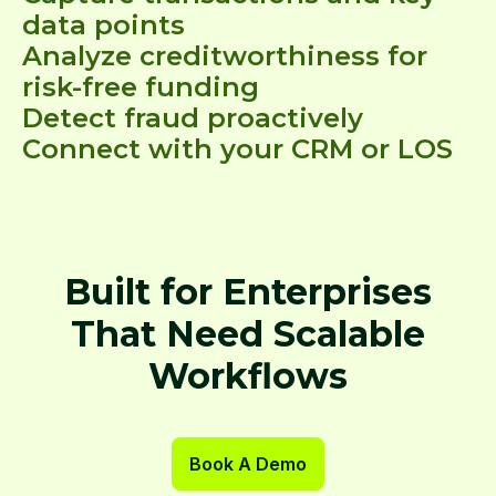
data points
Analyze creditworthiness for
risk-free funding
Detect fraud proactively
Connect with your CRM or LOS
Built for Enterprises
That Need Scalable
Workflows
Book A Demo