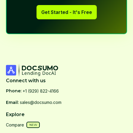
Get Started - It's Free
Connect with us
Phone:
+1 (929) 822-4166
Email:
sales@docsumo.com
Explore
Compare
NEW