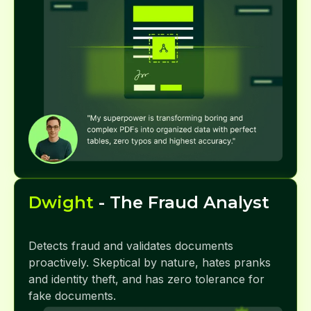
Dwight
- The Fraud Analyst
Detects fraud and validates documents
proactively. Skeptical by nature, hates pranks
and identity theft, and has zero tolerance for
fake documents.