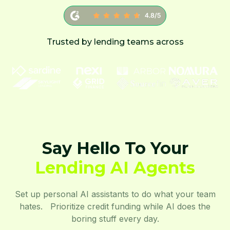
Trusted by lending teams across
Say Hello To Your
Lending AI Agents
Set up personal AI assistants to do what your team
hates. Prioritize credit funding while AI does the
boring stuff every day.