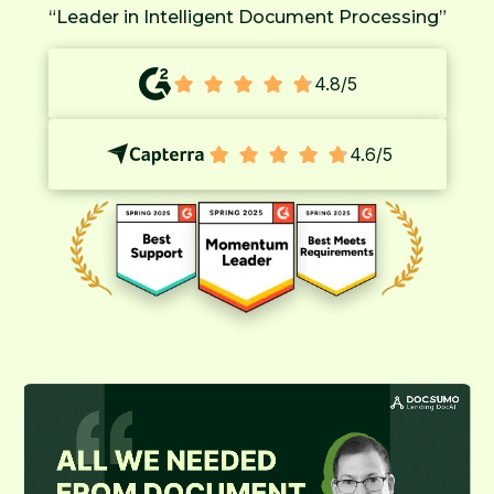
“Leader in Intelligent Document Processing”
4.8/5
4.6/5