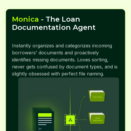
Monica
- The Loan
Documentation Agent
Instantly organizes and categorizes incoming
borrowers' documents and proactively
identifies missing documents. Loves sorting,
never gets confused by document types, and is
slightly obsessed with perfect file naming.