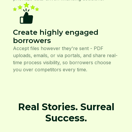
Create highly engaged
borrowers
Accept files however they're sent - PDF
uploads, emails, or via portals, and share real-
time process visibility, so borrowers choose
you over competitors every time.
Real Stories. Surreal
Success.