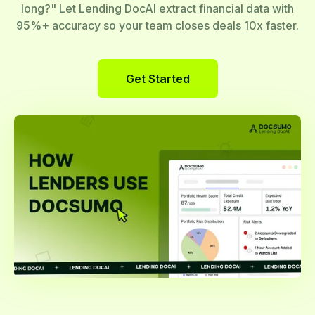
long?" Let Lending DocAI extract financial data with
95%+ accuracy so your team closes deals 10x faster.
Get Started