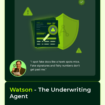
Watson
- The Underwriting
Agent